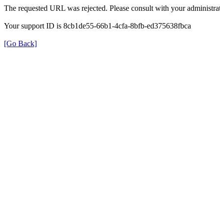
The requested URL was rejected. Please consult with your administrat
Your support ID is 8cb1de55-66b1-4cfa-8bfb-ed375638fbca
[Go Back]