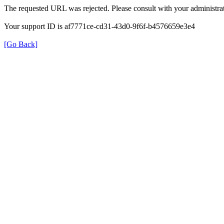
The requested URL was rejected. Please consult with your administrat
Your support ID is af7771ce-cd31-43d0-9f6f-b4576659e3e4
[Go Back]