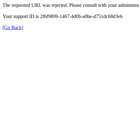
The requested URL was rejected. Please consult with your administrat
Your support ID is 2f6f9899-1467-4d0b-a0be-d751dc68d3e6
[Go Back]