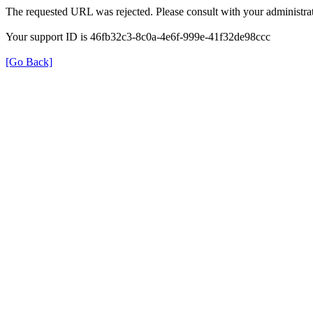
The requested URL was rejected. Please consult with your administrat
Your support ID is 46fb32c3-8c0a-4e6f-999e-41f32de98ccc
[Go Back]