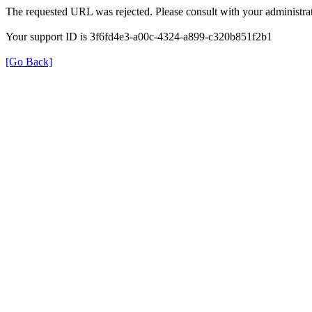
The requested URL was rejected. Please consult with your administrat
Your support ID is 3f6fd4e3-a00c-4324-a899-c320b851f2b1
[Go Back]