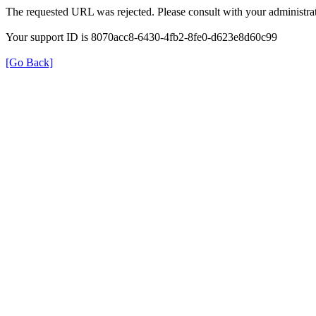
The requested URL was rejected. Please consult with your administrat
Your support ID is 8070acc8-6430-4fb2-8fe0-d623e8d60c99
[Go Back]