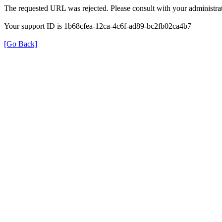
The requested URL was rejected. Please consult with your administrat
Your support ID is 1b68cfea-12ca-4c6f-ad89-bc2fb02ca4b7
[Go Back]