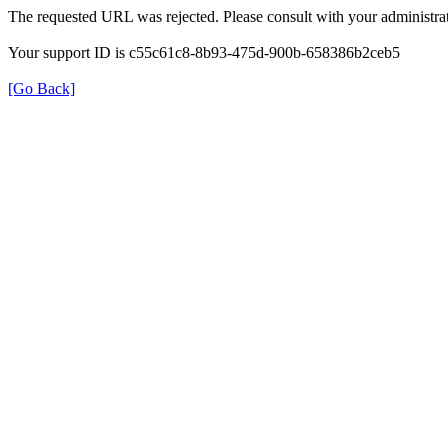
The requested URL was rejected. Please consult with your administrat
Your support ID is c55c61c8-8b93-475d-900b-658386b2ceb5
[Go Back]