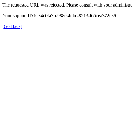
The requested URL was rejected. Please consult with your administrat
Your support ID is 34c0fa3b-988c-4dbe-8213-f65cea372e39
[Go Back]