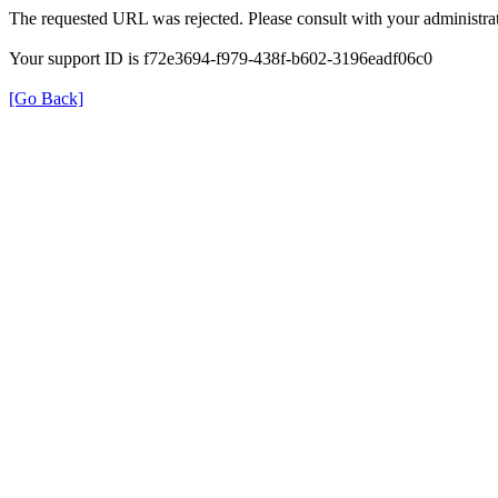
The requested URL was rejected. Please consult with your administrat
Your support ID is f72e3694-f979-438f-b602-3196eadf06c0
[Go Back]