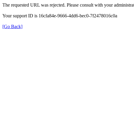
The requested URL was rejected. Please consult with your administrat
Your support ID is 16cfa84e-9666-4dd6-bec0-7f2478016c0a
[Go Back]