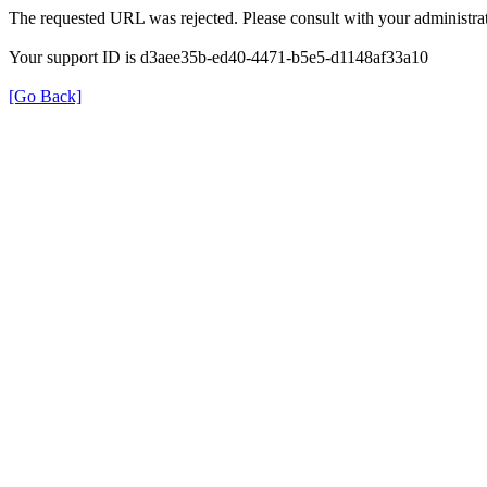
The requested URL was rejected. Please consult with your administrat
Your support ID is d3aee35b-ed40-4471-b5e5-d1148af33a10
[Go Back]