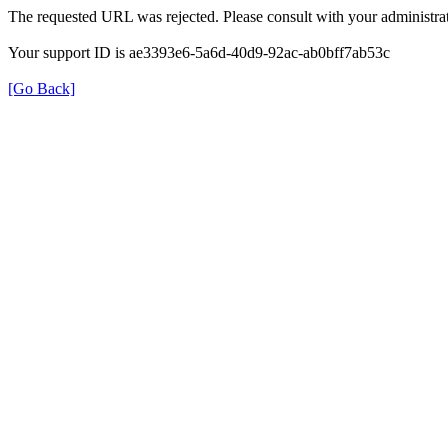
The requested URL was rejected. Please consult with your administrat
Your support ID is ae3393e6-5a6d-40d9-92ac-ab0bff7ab53c
[Go Back]