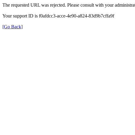
The requested URL was rejected. Please consult with your administrat
Your support ID is f0afdcc3-acce-4e90-a824-83d9b7cffa9f
[Go Back]