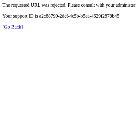
The requested URL was rejected. Please consult with your administrat
Your support ID is a2c88790-2dcf-4c5b-b5ca-4629f2878b45
[Go Back]