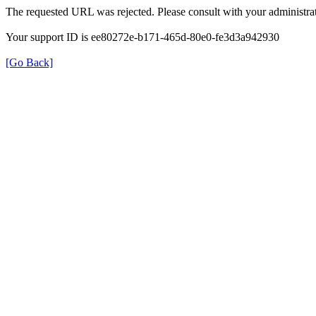
The requested URL was rejected. Please consult with your administrat
Your support ID is ee80272e-b171-465d-80e0-fe3d3a942930
[Go Back]