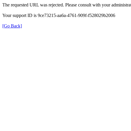
The requested URL was rejected. Please consult with your administrat
Your support ID is 9ce73215-aa6a-4761-909f-f528029b2006
[Go Back]