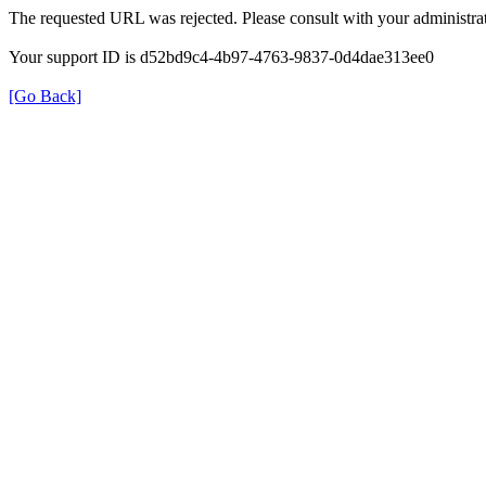
The requested URL was rejected. Please consult with your administrat
Your support ID is d52bd9c4-4b97-4763-9837-0d4dae313ee0
[Go Back]