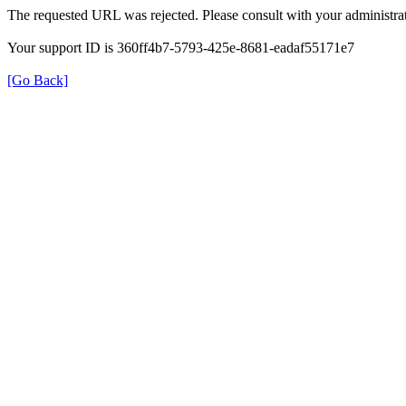
The requested URL was rejected. Please consult with your administrat
Your support ID is 360ff4b7-5793-425e-8681-eadaf55171e7
[Go Back]