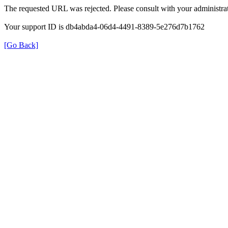
The requested URL was rejected. Please consult with your administrat
Your support ID is db4abda4-06d4-4491-8389-5e276d7b1762
[Go Back]