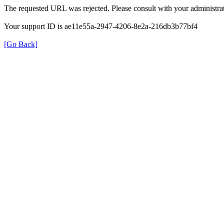
The requested URL was rejected. Please consult with your administrat
Your support ID is ae11e55a-2947-4206-8e2a-216db3b77bf4
[Go Back]