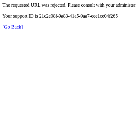
The requested URL was rejected. Please consult with your administrat
Your support ID is 21c2e08f-9a83-41a5-9aa7-eee1ce04f265
[Go Back]