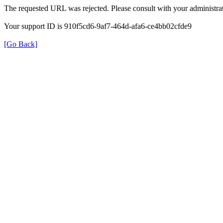
The requested URL was rejected. Please consult with your administrat
Your support ID is 910f5cd6-9af7-464d-afa6-ce4bb02cfde9
[Go Back]