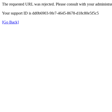
The requested URL was rejected. Please consult with your administrat
Your support ID is dd0b6903-9fe7-4645-8678-d18c80e5f5c5
[Go Back]