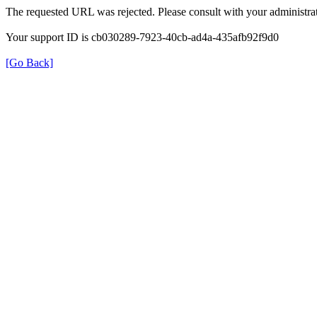
The requested URL was rejected. Please consult with your administrat
Your support ID is cb030289-7923-40cb-ad4a-435afb92f9d0
[Go Back]