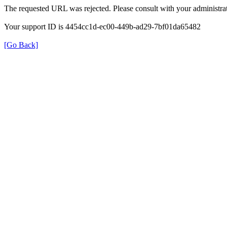
The requested URL was rejected. Please consult with your administrat
Your support ID is 4454cc1d-ec00-449b-ad29-7bf01da65482
[Go Back]