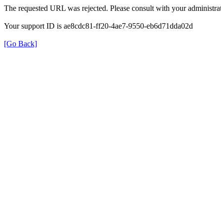
The requested URL was rejected. Please consult with your administrat
Your support ID is ae8cdc81-ff20-4ae7-9550-eb6d71dda02d
[Go Back]