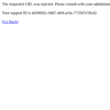
The requested URL was rejected. Please consult with your administrat
Your support ID is 4d39692c-9d67-4bff-a16e-773567e59cd2
[Go Back]