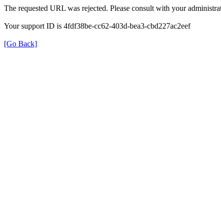
The requested URL was rejected. Please consult with your administrat
Your support ID is 4fdf38be-cc62-403d-bea3-cbd227ac2eef
[Go Back]