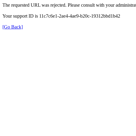
The requested URL was rejected. Please consult with your administrat
Your support ID is 11c7c6e1-2ae4-4ae9-b20c-19312bbd1b42
[Go Back]