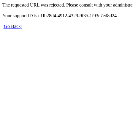
The requested URL was rejected. Please consult with your administrat
Your support ID is c1fb28d4-4912-4329-9f35-1f93e7ed8d24
[Go Back]