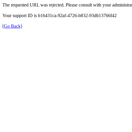
The requested URL was rejected. Please consult with your administrat
Your support ID is b16431ca-92af-4726-b832-93db13766f42
[Go Back]