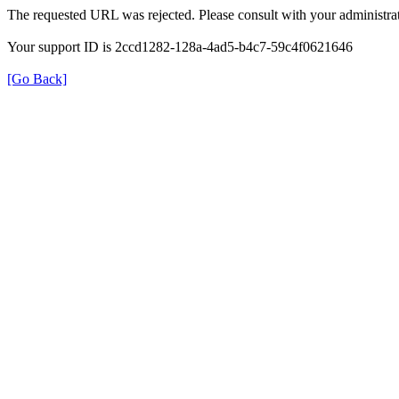
The requested URL was rejected. Please consult with your administrat
Your support ID is 2ccd1282-128a-4ad5-b4c7-59c4f0621646
[Go Back]