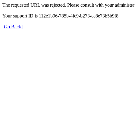
The requested URL was rejected. Please consult with your administrat
Your support ID is 112e1b96-785b-4fe9-b273-ee8e73b5b9f8
[Go Back]