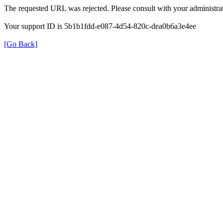
The requested URL was rejected. Please consult with your administrat
Your support ID is 5b1b1fdd-e087-4d54-820c-dea0b6a3e4ee
[Go Back]