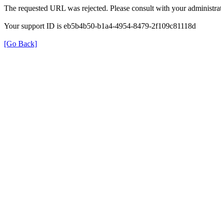
The requested URL was rejected. Please consult with your administrat
Your support ID is eb5b4b50-b1a4-4954-8479-2f109c81118d
[Go Back]