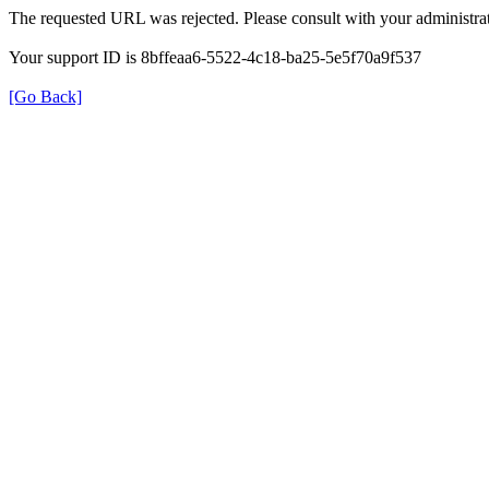
The requested URL was rejected. Please consult with your administrat
Your support ID is 8bffeaa6-5522-4c18-ba25-5e5f70a9f537
[Go Back]