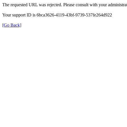
The requested URL was rejected. Please consult with your administrat
Your support ID is 6bca3626-4119-43bf-9739-537fe264d922
[Go Back]