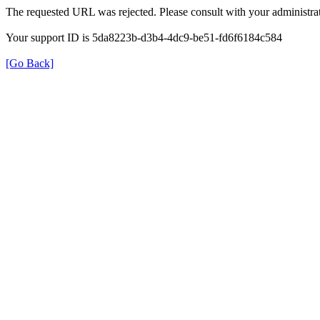
The requested URL was rejected. Please consult with your administrat
Your support ID is 5da8223b-d3b4-4dc9-be51-fd6f6184c584
[Go Back]