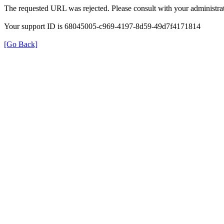
The requested URL was rejected. Please consult with your administrat
Your support ID is 68045005-c969-4197-8d59-49d7f4171814
[Go Back]