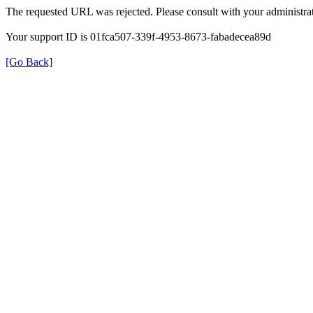
The requested URL was rejected. Please consult with your administrat
Your support ID is 01fca507-339f-4953-8673-fabadecea89d
[Go Back]