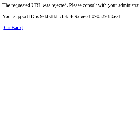
The requested URL was rejected. Please consult with your administrat
Your support ID is 9abbdfbf-7f5b-4d9a-ae63-090329386ea1
[Go Back]