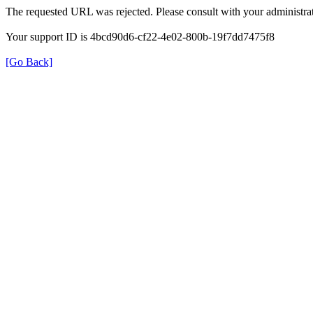
The requested URL was rejected. Please consult with your administrat
Your support ID is 4bcd90d6-cf22-4e02-800b-19f7dd7475f8
[Go Back]