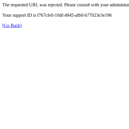
The requested URL was rejected. Please consult with your administrat
Your support ID is f767cfe0-10df-4945-afb0-b77023e3e196
[Go Back]