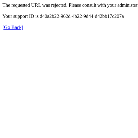
The requested URL was rejected. Please consult with your administrat
Your support ID is d40a2b22-962d-4b22-9d44-d42bb17c207a
[Go Back]