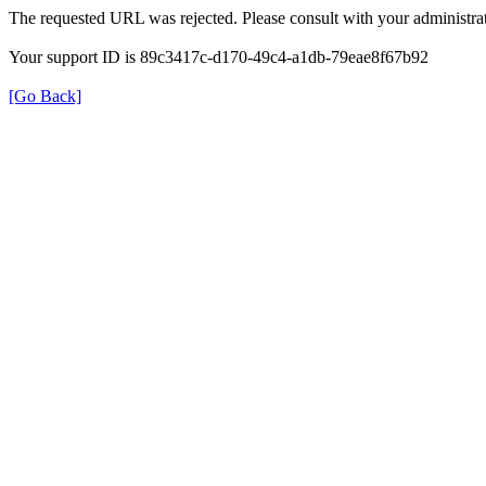
The requested URL was rejected. Please consult with your administrat
Your support ID is 89c3417c-d170-49c4-a1db-79eae8f67b92
[Go Back]