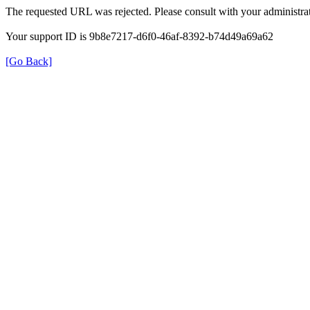
The requested URL was rejected. Please consult with your administrat
Your support ID is 9b8e7217-d6f0-46af-8392-b74d49a69a62
[Go Back]