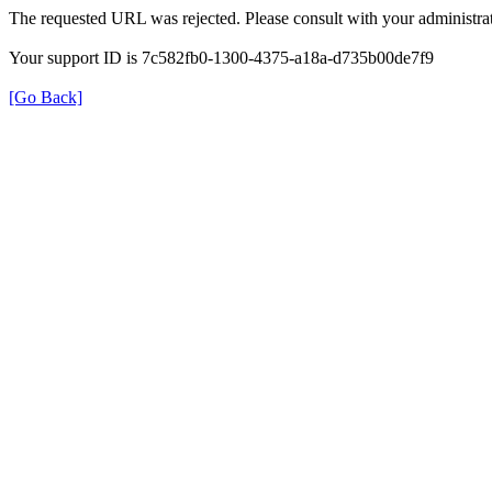
The requested URL was rejected. Please consult with your administrat
Your support ID is 7c582fb0-1300-4375-a18a-d735b00de7f9
[Go Back]