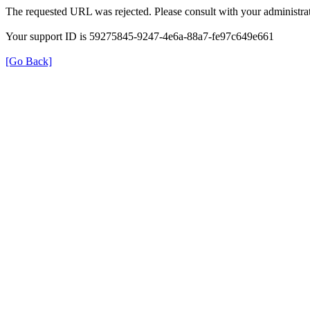
The requested URL was rejected. Please consult with your administrat
Your support ID is 59275845-9247-4e6a-88a7-fe97c649e661
[Go Back]