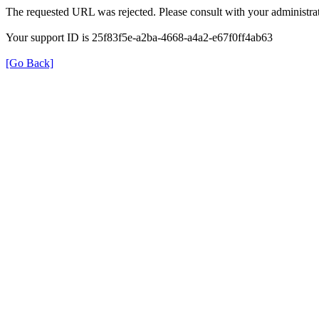
The requested URL was rejected. Please consult with your administrat
Your support ID is 25f83f5e-a2ba-4668-a4a2-e67f0ff4ab63
[Go Back]